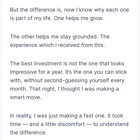
But the difference is, now I know why each one
is part of my life. One helps me grow.
The other helps me stay grounded. The
experience which I received from this.
The best investment is not the one that looks
impressive for a year. It’s the one you can stick
with, without second-guessing yourself every
month. That night, I thought I was making a
smart move.
In reality, I was just making a fast one. It took
time — and a little discomfort — to understand
the difference.