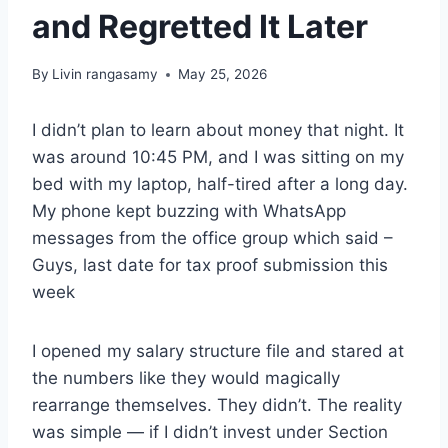
and Regretted It Later
By
Livin rangasamy
May 25, 2026
I didn’t plan to learn about money that night. It
was around 10:45 PM, and I was sitting on my
bed with my laptop, half-tired after a long day.
My phone kept buzzing with WhatsApp
messages from the office group which said –
Guys, last date for tax proof submission this
week
I opened my salary structure file and stared at
the numbers like they would magically
rearrange themselves. They didn’t. The reality
was simple — if I didn’t invest under Section