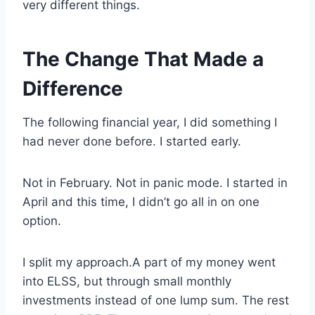
very different things.
The Change That Made a
Difference
The following financial year, I did something I
had never done before. I started early.
Not in February. Not in panic mode. I started in
April and this time, I didn’t go all in on one
option.
I split my approach.A part of my money went
into ELSS, but through small monthly
investments instead of one lump sum. The rest