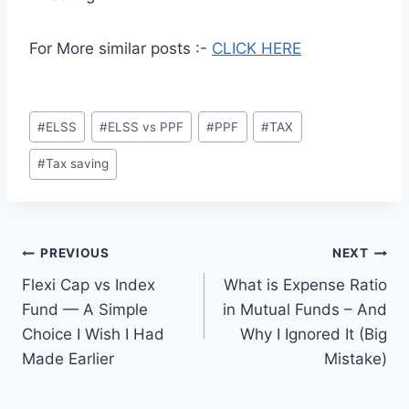
For More similar posts :-
CLICK HERE
Post
#
ELSS
#
ELSS vs PPF
#
PPF
#
TAX
Tags:
#
Tax saving
Post
PREVIOUS
NEXT
Flexi Cap vs Index
What is Expense Ratio
navigation
Fund — A Simple
in Mutual Funds – And
Choice I Wish I Had
Why I Ignored It (Big
Made Earlier
Mistake)