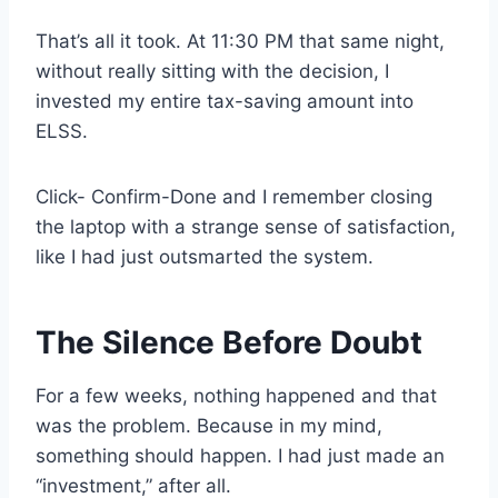
That’s all it took. At 11:30 PM that same night,
without really sitting with the decision, I
invested my entire tax-saving amount into
ELSS.
Click- Confirm-Done and I remember closing
the laptop with a strange sense of satisfaction,
like I had just outsmarted the system.
The Silence Before Doubt
For a few weeks, nothing happened and that
was the problem. Because in my mind,
something should happen. I had just made an
“investment,” after all.