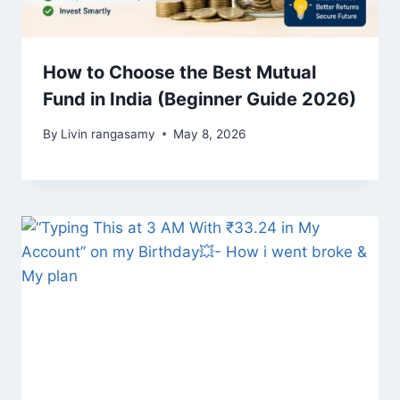
How to Choose the Best Mutual
Fund in India (Beginner Guide 2026)
By
Livin rangasamy
May 8, 2026