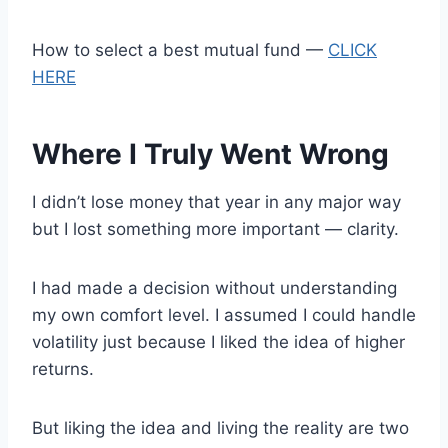
How to select a best mutual fund —
CLICK
HERE
Where I Truly Went Wrong
I didn’t lose money that year in any major way
but I lost something more important — clarity.
I had made a decision without understanding
my own comfort level. I assumed I could handle
volatility just because I liked the idea of higher
returns.
But liking the idea and living the reality are two