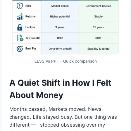
ELSS Vs PPF – Quick comparison
A Quiet Shift in How I Felt
About Money
Months passed, Markets moved. News
changed. Life stayed busy. But one thing was
different — I stopped obsessing over my