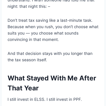
night: that night this: –
Don’t treat tax saving like a last-minute task.
Because when you rush, you don’t choose what
suits you — you choose what sounds
convincing in that moment.
And that decision stays with you longer than
the tax season itself.
What Stayed With Me After
That Year
I still invest in ELSS. I still invest in PPF.