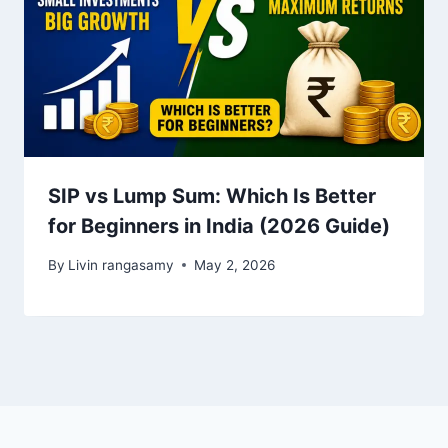
SIP vs Lump Sum: Which Is Better
for Beginners in India (2026 Guide)
By
Livin rangasamy
May 2, 2026