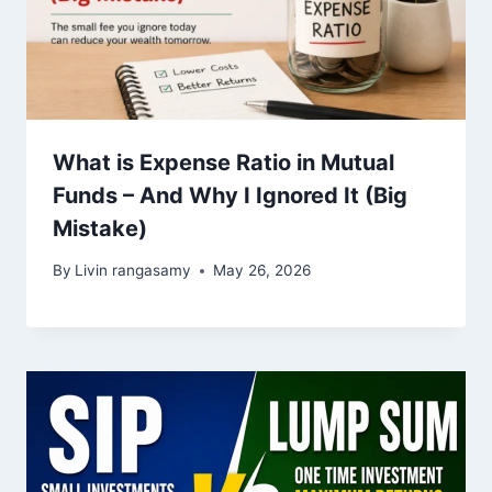
What is Expense Ratio in Mutual
Funds – And Why I Ignored It (Big
Mistake)
By
Livin rangasamy
May 26, 2026