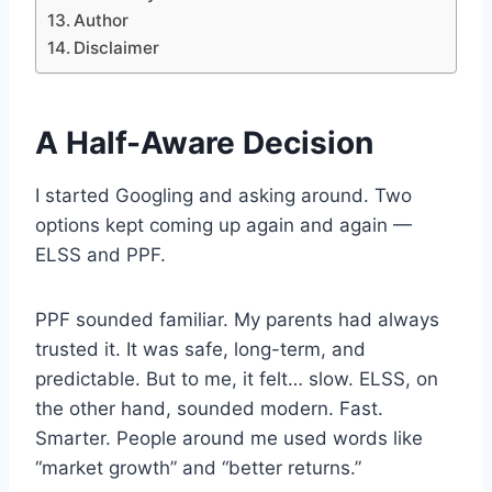
Author
Disclaimer
A Half-Aware Decision
I started Googling and asking around. Two
options kept coming up again and again —
ELSS and PPF.
PPF sounded familiar. My parents had always
trusted it. It was safe, long-term, and
predictable. But to me, it felt… slow. ELSS, on
the other hand, sounded modern. Fast.
Smarter. People around me used words like
“market growth” and “better returns.”