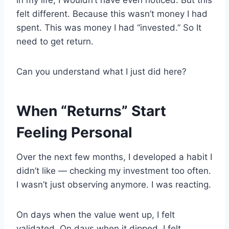
felt different. Because this wasn’t money I had
spent. This was money I had “invested.” So It
need to get return.
Can you understand what I just did here?
When “Returns” Start
Feeling Personal
Over the next few months, I developed a habit I
didn’t like — checking my investment too often.
I wasn’t just observing anymore. I was reacting.
On days when the value went up, I felt
validated. On days when it dipped, I felt