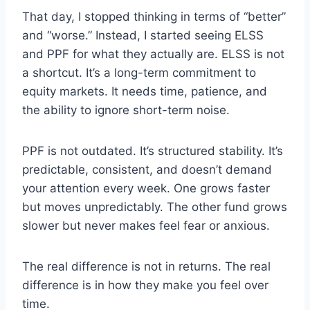
That day, I stopped thinking in terms of “better”
and “worse.” Instead, I started seeing ELSS
and PPF for what they actually are. ELSS is not
a shortcut. It’s a long-term commitment to
equity markets. It needs time, patience, and
the ability to ignore short-term noise.
PPF is not outdated. It’s structured stability. It’s
predictable, consistent, and doesn’t demand
your attention every week. One grows faster
but moves unpredictably. The other fund grows
slower but never makes feel fear or anxious.
The real difference is not in returns. The real
difference is in how they make you feel over
time.