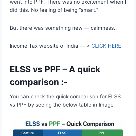
went into PPF. There was no excitement when I
did this. No feeling of being “smart.”
But there was something new — calmness..
Income Tax website of India — >
CLICK HERE
ELSS vs PPF – A quick
comparison :-
You can check the quick comparison for ELSS
vs PPF by seeing the below table in Image