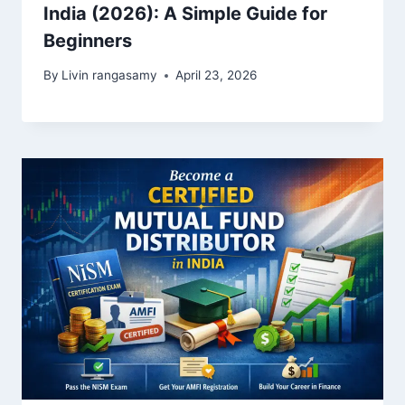
India (2026): A Simple Guide for
Beginners
By
Livin rangasamy
April 23, 2026