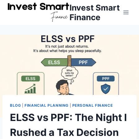
Skip
Invest Smart
to
Finance
content
BLOG
|
FINANCIAL PLANNING
|
PERSONAL FINANCE
ELSS vs PPF: The Night I
Rushed a Tax Decision