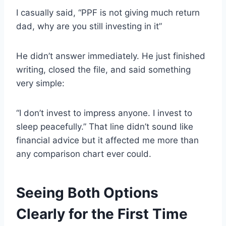
I casually said, “PPF is not giving much return
dad, why are you still investing in it”
He didn’t answer immediately. He just finished
writing, closed the file, and said something
very simple:
“I don’t invest to impress anyone. I invest to
sleep peacefully.” That line didn’t sound like
financial advice but it affected me more than
any comparison chart ever could.
Seeing Both Options
Clearly for the First Time