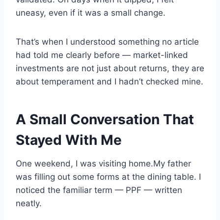
uneasy, even if it was a small change.
That’s when I understood something no article
had told me clearly before — market-linked
investments are not just about returns, they are
about temperament and I hadn’t checked mine.
A Small Conversation That
Stayed With Me
One weekend, I was visiting home.My father
was filling out some forms at the dining table. I
noticed the familiar term — PPF — written
neatly.