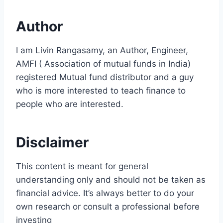
Author
I am Livin Rangasamy, an Author, Engineer,
AMFI ( Association of mutual funds in India)
registered Mutual fund distributor and a guy
who is more interested to teach finance to
people who are interested.
Disclaimer
This content is meant for general
understanding only and should not be taken as
financial advice. It’s always better to do your
own research or consult a professional before
investing