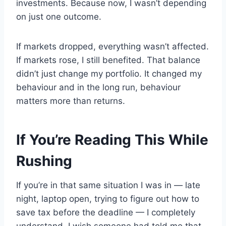
investments. Because now, I wasn’t depending
on just one outcome.
If markets dropped, everything wasn’t affected.
If markets rose, I still benefited. That balance
didn’t just change my portfolio. It changed my
behaviour and in the long run, behaviour
matters more than returns.
If You’re Reading This While
Rushing
If you’re in that same situation I was in — late
night, laptop open, trying to figure out how to
save tax before the deadline — I completely
understand. I wish someone had told me that