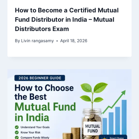
How to Become a Certified Mutual
Fund Distributor in India – Mutual
Distributors Exam
By
Livin rangasamy
April 18, 2026