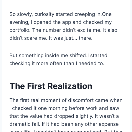
So slowly, curiosity started creeping in.One
evening, I opened the app and checked my
portfolio. The number didn’t excite me. It also
didn’t scare me. It was just… there.
But something inside me shifted.I started
checking it more often than I needed to.
The First Realization
The first real moment of discomfort came when
I checked it one morning before work and saw
that the value had dropped slightly. It wasn’t a
dramatic fall. If it had been any other expense
in my life, I wouldn’t have even noticed. But this