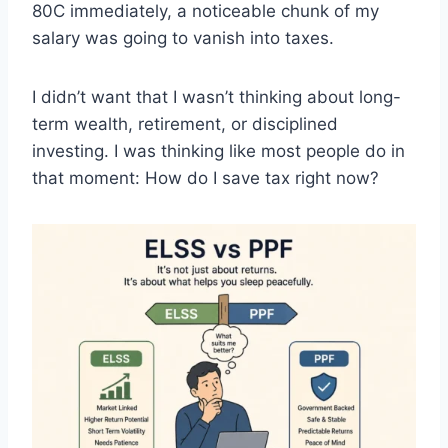
80C immediately, a noticeable chunk of my
salary was going to vanish into taxes.
I didn’t want that I wasn’t thinking about long-
term wealth, retirement, or disciplined
investing. I was thinking like most people do in
that moment: How do I save tax right now?