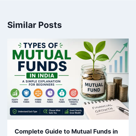
Similar Posts
Complete Guide to Mutual Funds in