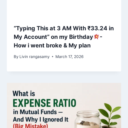
“Typing This at 3 AM With ₹33.24 in
My Account” on my Birthday
-
How i went broke & My plan
By
Livin rangasamy
March 17, 2026