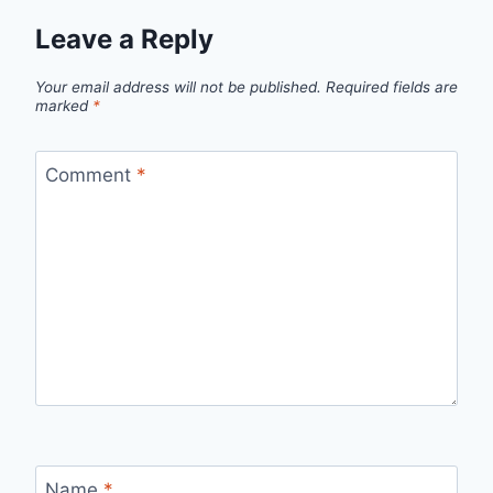
Leave a Reply
Your email address will not be published.
Required fields are
marked
*
Comment
*
Name
*