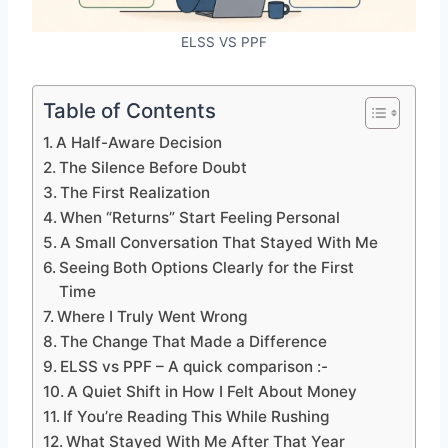
ELSS VS PPF
Table of Contents
A Half-Aware Decision
The Silence Before Doubt
The First Realization
When “Returns” Start Feeling Personal
A Small Conversation That Stayed With Me
Seeing Both Options Clearly for the First
Time
Where I Truly Went Wrong
The Change That Made a Difference
ELSS vs PPF – A quick comparison :-
A Quiet Shift in How I Felt About Money
If You’re Reading This While Rushing
What Stayed With Me After That Year