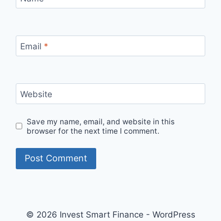
Email
*
Website
Save my name, email, and website in this
browser for the next time I comment.
© 2026 Invest Smart Finance - WordPress