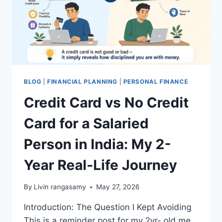
BLOG
|
FINANCIAL PLANNING
|
PERSONAL FINANCE
Credit Card vs No Credit
Card for a Salaried
Person in India: My 2-
Year Real-Life Journey
By
Livin rangasamy
May 27, 2026
Introduction: The Question I Kept Avoiding
This is a reminder post for my 2yr- old me