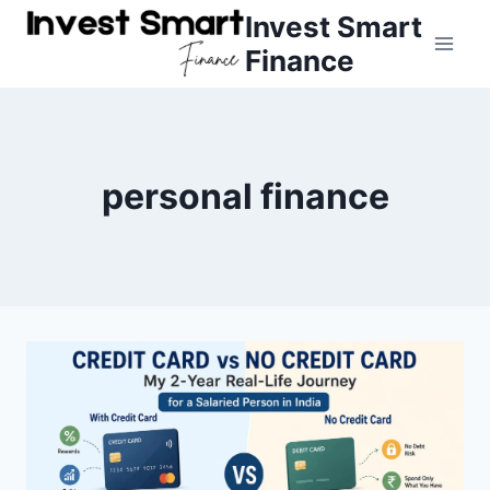
Skip
Invest Smart
to
Finance
content
personal finance