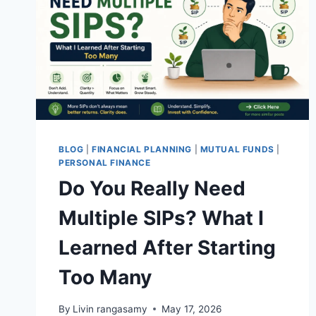
BLOG
|
FINANCIAL PLANNING
|
MUTUAL FUNDS
|
PERSONAL FINANCE
Do You Really Need
Multiple SIPs? What I
Learned After Starting
Too Many
By
Livin rangasamy
May 17, 2026