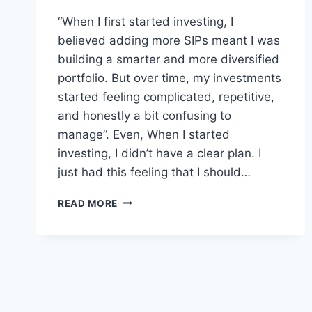
“When I first started investing, I
believed adding more SIPs meant I was
building a smarter and more diversified
portfolio. But over time, my investments
started feeling complicated, repetitive,
and honestly a bit confusing to
manage”. Even, When I started
investing, I didn’t have a clear plan. I
just had this feeling that I should…
DO
READ MORE
YOU
REALLY
NEED
MULTIPLE
SIPS?
WHAT
I