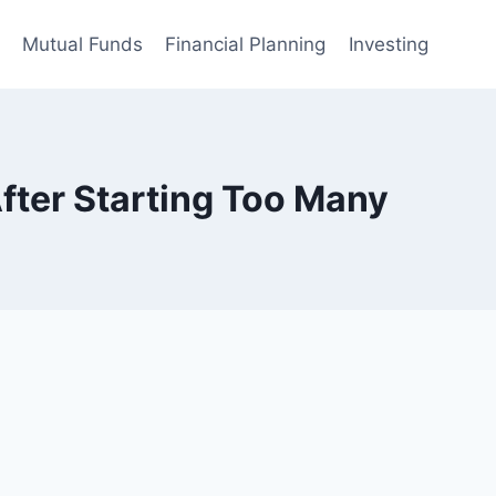
Mutual Funds
Financial Planning
Investing
fter Starting Too Many