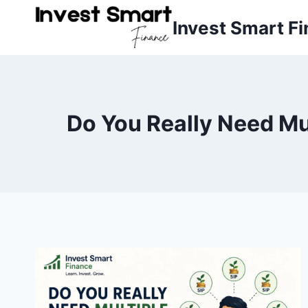
Skip
Invest Smart F
to
content
Do You Really Need Mu