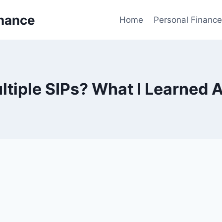
inance
Home
Personal Finance
ltiple SIPs? What I Learned A